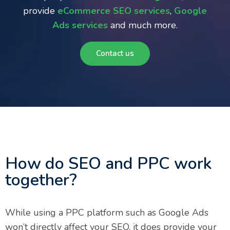
provide
eCommerce SEO services
,
Google
Ads services
and much more.
Contact us
How do SEO and PPC work
together?
While using a PPC platform such as Google Ads
won’t directly affect your SEO, it does provide your