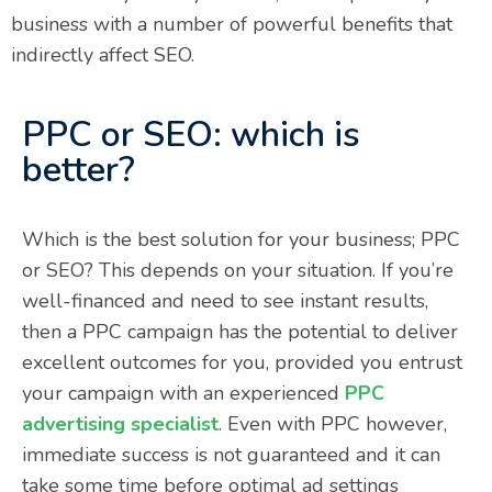
business with a number of powerful benefits that
indirectly affect SEO.
PPC or SEO: which is
better?
Which is the best solution for your business; PPC
or SEO? This depends on your situation. If you’re
well-financed and need to see instant results,
then a PPC campaign has the potential to deliver
excellent outcomes for you, provided you entrust
your campaign with an experienced
PPC
advertising specialist
. Even with PPC however,
immediate success is not guaranteed and it can
take some time before optimal ad settings