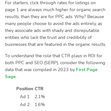
For starters, click through rates for listings on
page 1 are always much higher for organic search
results, than they are for PPC ads. Why? Because
many people choose to avoid the ads entirely, as
they associate ads with shady and disreputable
entities who lack the trust and credibility of
businesses that are featured in the organic results.
To understand the role that CTR plays in ROI for
both PPC and SEO (SERP), consider the following
data that was compiled in 2023 by
First Page
Sage
.
Position
CTR
Ad 1
2.1%
Ad 2
1.6%