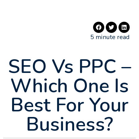
5 minute read
SEO Vs PPC –
Which One Is
Best For Your
Business?