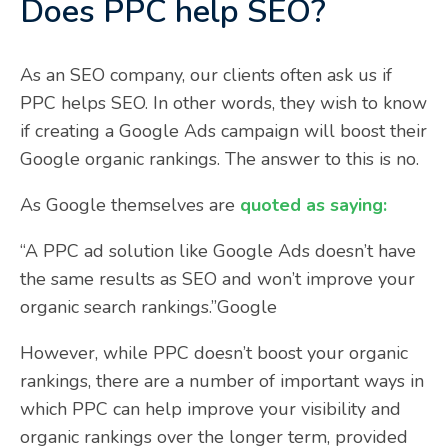
Does PPC help SEO?
As an SEO company, our clients often ask us if
PPC helps SEO. In other words, they wish to know
if creating a Google Ads campaign will boost their
Google organic rankings. The answer to this is no.
As Google themselves are
quoted as saying:
“A PPC ad solution like Google Ads doesn’t have
the same results as SEO and won’t improve your
organic search rankings.”Google
However, while PPC doesn’t boost your organic
rankings, there are a number of important ways in
which PPC can help improve your visibility and
organic rankings over the longer term, provided