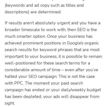
(keywords and ad copy such as titles and
descriptions) are determined.
If results aren’t absolutely urgent and you have a
broader timescale to work with, then SEO is the
much smarter option. Once your business has
achieved prominent positions in Google’s organic
search results for keyword phrases that are most
important to your business, it is possible to remain
well-positioned for these search terms for a
considerable amount of time – even after you’ve
halted your SEO campaign. This is not the case
with PPC. The moment your paid search
campaign has ended or your daily/weekly budget
has been depleted, your ads will disappear from
sight.