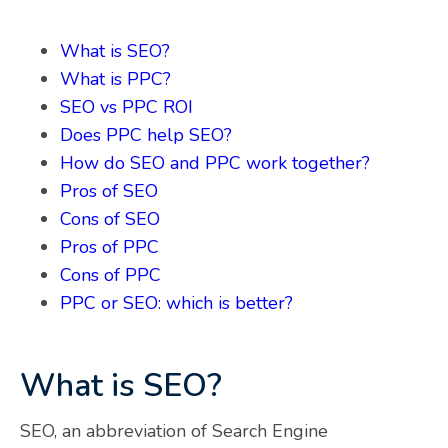
What is SEO?
What is PPC?
SEO vs PPC ROI
Does PPC help SEO?
How do SEO and PPC work together?
Pros of SEO
Cons of SEO
Pros of PPC
Cons of PPC
PPC or SEO: which is better?
What is SEO?
SEO, an abbreviation of Search Engine