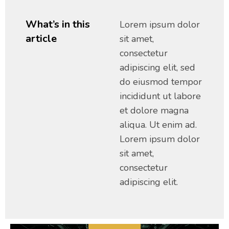
What’s in this
Lorem ipsum dolor
article
sit amet,
consectetur
adipiscing elit, sed
do eiusmod tempor
incididunt ut labore
et dolore magna
aliqua. Ut enim ad.
Lorem ipsum dolor
sit amet,
consectetur
adipiscing elit.