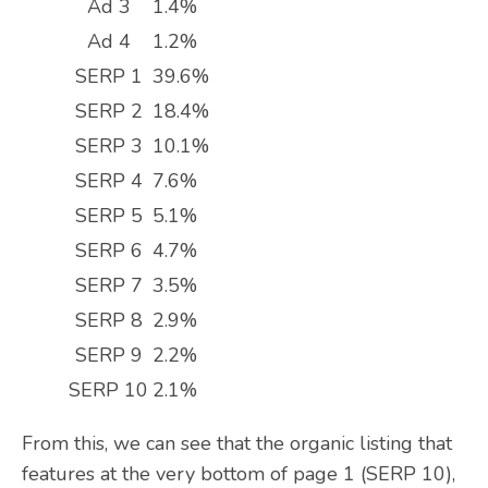
Ad 3
1.4%
Ad 4
1.2%
SERP 1
39.6%
SERP 2
18.4%
SERP 3
10.1%
SERP 4
7.6%
SERP 5
5.1%
SERP 6
4.7%
SERP 7
3.5%
SERP 8
2.9%
SERP 9
2.2%
SERP 10
2.1%
From this, we can see that the organic listing that
features at the very bottom of page 1 (SERP 10),