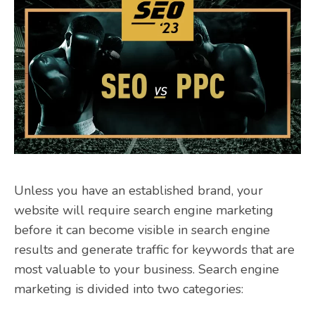
Unless you have an established brand, your
website will require search engine marketing
before it can become visible in search engine
results and generate traffic for keywords that are
most valuable to your business. Search engine
marketing is divided into two categories: