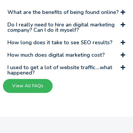
What are the benefits of being found online?
Do I really need to hire an digital marketing
company? Can I do it myself?
How long does it take to see SEO results?
How much does digital marketing cost?
I used to get a lot of website traffic….what
happened?
View All FAQs