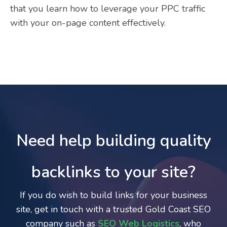
that you learn how to leverage your PPC traffic
with your on-page content effectively.
Need help building quality
backlinks to your site?
If you do wish to build links for your business
site, get in touch with a trusted Gold Coast SEO
company such as
SEO Web Logistics
, who