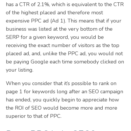
has a CTR of 2.1%, which is equivalent to the CTR
of the highest placed and therefore most
expensive PPC ad (Ad 1). This means that if your
business was listed at the very bottom of the
SERP for a given keyword, you would be
receiving the exact number of visitors as the top
placed ad, and, unlike the PPC ad, you would not
be paying Google each time somebody clicked on
your listing.
When you consider that it’s possible to rank on
page 1 for keywords long after an SEO campaign
has ended, you quickly begin to appreciate how
the ROI of SEO would become more and more
superior to that of PPC.