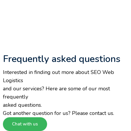
Frequently asked questions
Interested in finding out more about SEO Web
Logistics
and our services? Here are some of our most
frequently
asked questions.
Got another question for us? Please contact us.
Chat with us