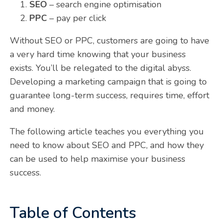
SEO
– search engine optimisation
PPC
– pay per click
Without SEO or PPC, customers are going to have
a very hard time knowing that your business
exists. You’ll be relegated to the digital abyss.
Developing a marketing campaign that is going to
guarantee long-term success, requires time, effort
and money.
The following article teaches you everything you
need to know about SEO and PPC, and how they
can be used to help maximise your business
success.
Table of Contents