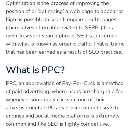
Optimisation is the process of improving the
position of or ‘optimising’ a web page to appear as
high as possible in search engine results pages
(themselves often abbreviated to SERPs) for a
given keyword search phrase. SEO is concerned
with what is known as organic traffic. That is, traffic
that has been earned as a result of SEO practices.
What is PPC?
PPC, an abbreviation of Pay-Per-Click is a method
of paid advertising, where users are charged a fee
whenever somebody clicks on one of their
advertisements. PPC advertising on both search
engines and social media platforms is extremely
common and like SEO, is highly competitive.