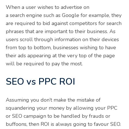
When a user wishes to advertise on
a search engine such as Google for example, they
are required to bid against competitors for search
phrases that are important to their business. As
users scroll through information on their devices
from top to bottom, businesses wishing to have
their ads appearing at the very top of the page
will be required to pay the most.
SEO vs PPC ROI
Assuming you don’t make the mistake of
squandering your money by allowing your PPC
or SEO campaign to be handled by frauds or
buffoons, then ROI is always going to favour SEO.