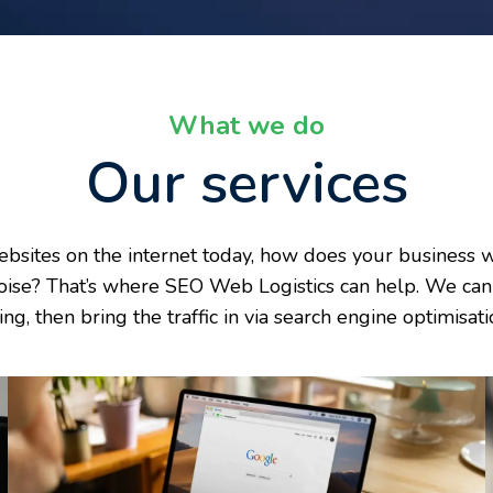
What we do
Our services
ebsites on the internet today, how does your business w
oise? That’s where SEO Web Logistics can help. We can 
ling, then bring the traffic in via search engine optimis