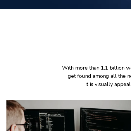
With more than 1.1 billion w
get found among all the n
it is visually appea