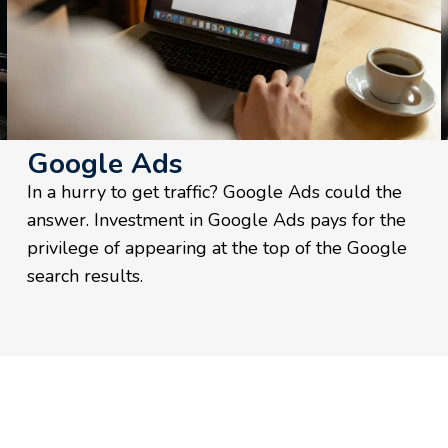
Google Ads
In a hurry to get traffic? Google Ads could the
answer. Investment in Google Ads pays for the
privilege of appearing at the top of the Google
search results.