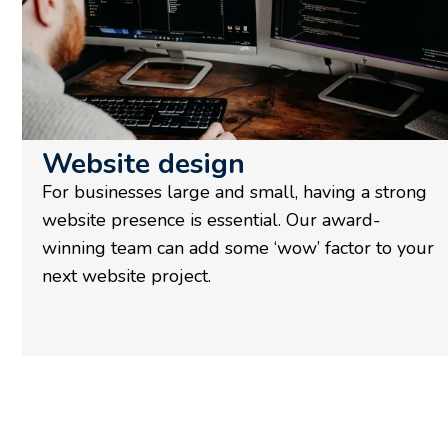
Website design
For businesses large and small, having a strong
website presence is essential. Our award-
winning team can add some ‘wow’ factor to your
next website project.