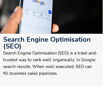
Search Engine Optimisation
(SEO)
Search Engine Optimisation (SEO) is a tried-and-
trusted way to rank well ‘organically’ in Google
search results. When well executed, SEO can
fill business sales pipelines.