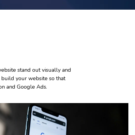
ebsite stand out visually and
build your website so that
ation and Google Ads.