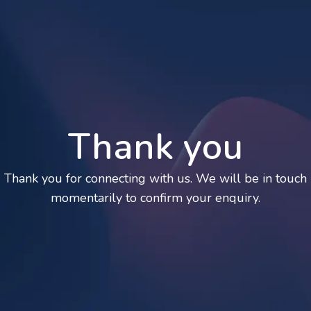
Thank you
Thank you for connecting with us. We will be in touch
momentarily to confirm your enquiry.