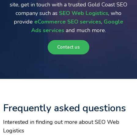
site, get in touch with a trusted Gold Coast SEO
company such as
SEO Web Logistics
, who
provide
eCommerce SEO services
,
Google
Ads services
and much more.
Contact us
Frequently asked questions
Interested in finding out more about SEO Web
Logistics