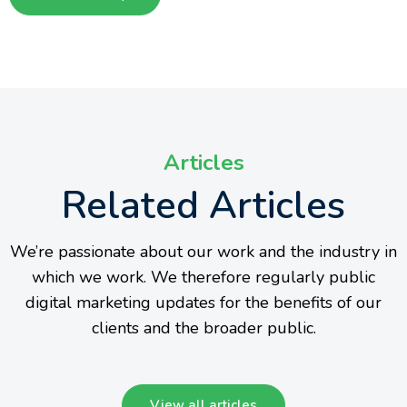
Articles
Related Articles
We’re passionate about our work and the industry in
which we work. We therefore regularly public
digital marketing updates for the benefits of our
clients and the broader public.
View all articles