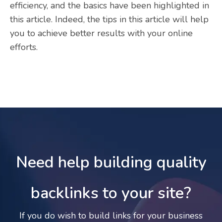
efficiency, and the basics have been highlighted in
this article. Indeed, the tips in this article will help
you to achieve better results with your online
efforts.
Need help building quality
backlinks to your site?
If you do wish to build links for your business