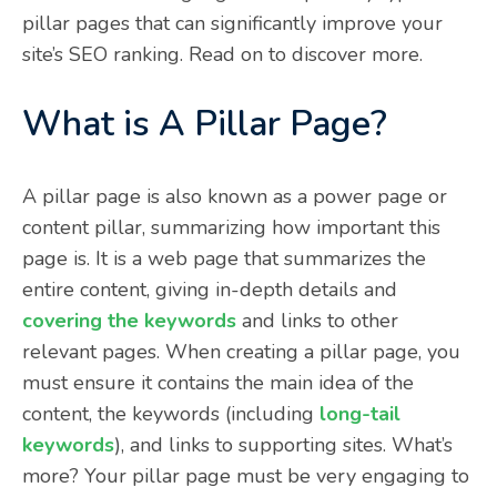
pillar pages that can significantly improve your
site’s SEO ranking. Read on to discover more.
What is A Pillar Page?
A pillar page is also known as a power page or
content pillar, summarizing how important this
page is. It is a web page that summarizes the
entire content, giving in-depth details and
covering the keywords
and links to other
relevant pages. When creating a pillar page, you
must ensure it contains the main idea of the
content, the keywords (including
long-tail
keywords
), and links to supporting sites. What’s
more? Your pillar page must be very engaging to