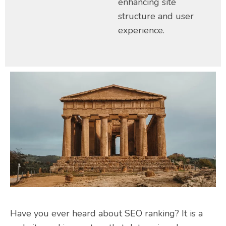
enhancing site
structure and user
experience.
Have you ever heard about SEO ranking? It is a