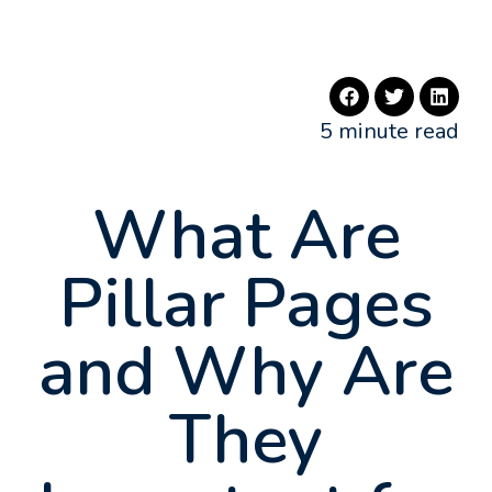
5 minute read
What Are
Pillar Pages
and Why Are
They