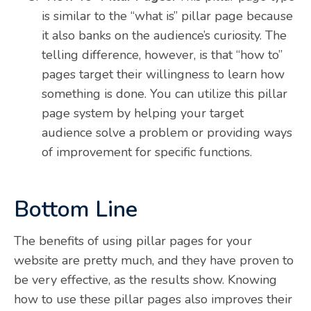
is similar to the “what is” pillar page because
it also banks on the audience’s curiosity. The
telling difference, however, is that “how to”
pages target their willingness to learn how
something is done. You can utilize this pillar
page system by helping your target
audience solve a problem or providing ways
of improvement for specific functions.
Bottom Line
The benefits of using pillar pages for your
website are pretty much, and they have proven to
be very effective, as the results show. Knowing
how to use these pillar pages also improves their