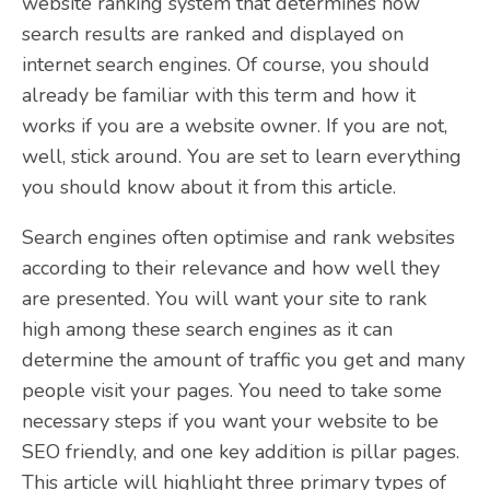
website ranking system that determines how
search results are ranked and displayed on
internet search engines. Of course, you should
already be familiar with this term and how it
works if you are a website owner. If you are not,
well, stick around. You are set to learn everything
you should know about it from this article.
Search engines often optimise and rank websites
according to their relevance and how well they
are presented. You will want your site to rank
high among these search engines as it can
determine the amount of traffic you get and many
people visit your pages. You need to take some
necessary steps if you want your website to be
SEO friendly, and one key addition is pillar pages.
This article will highlight three primary types of