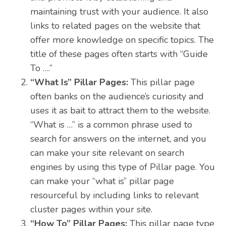
maintaining trust with your audience. It also
links to related pages on the website that
offer more knowledge on specific topics. The
title of these pages often starts with “Guide
To ….”
“What Is” Pillar Pages:
This pillar page
often banks on the audience’s curiosity and
uses it as bait to attract them to the website.
“What is …” is a common phrase used to
search for answers on the internet, and you
can make your site relevant on search
engines by using this type of Pillar page. You
can make your “what is” pillar page
resourceful by including links to relevant
cluster pages within your site.
“How To” Pillar Pages:
This pillar page type