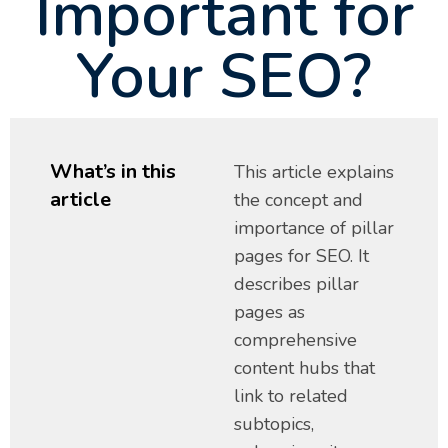
Important for
Your SEO?
What’s in this
This article explains
article
the concept and
importance of pillar
pages for SEO. It
describes pillar
pages as
comprehensive
content hubs that
link to related
subtopics,