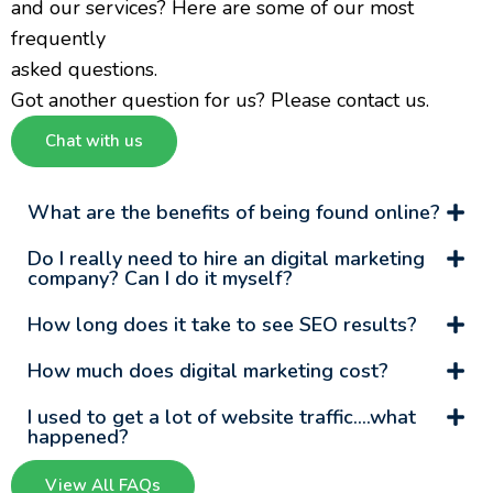
and our services? Here are some of our most
frequently
asked questions.
Got another question for us? Please contact us.
Chat with us
What are the benefits of being found online?
Do I really need to hire an digital marketing
company? Can I do it myself?
How long does it take to see SEO results?
How much does digital marketing cost?
I used to get a lot of website traffic….what
happened?
View All FAQs