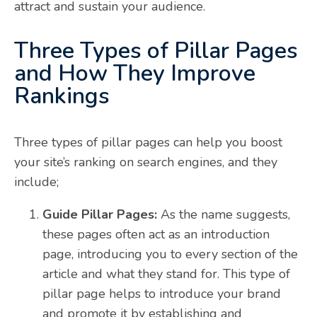
attract and sustain your audience.
Three Types of Pillar Pages
and How They Improve
Rankings
Three types of pillar pages can help you boost
your site’s ranking on search engines, and they
include;
Guide Pillar Pages:
As the name suggests,
these pages often act as an introduction
page, introducing you to every section of the
article and what they stand for. This type of
pillar page helps to introduce your brand
and promote it by establishing and